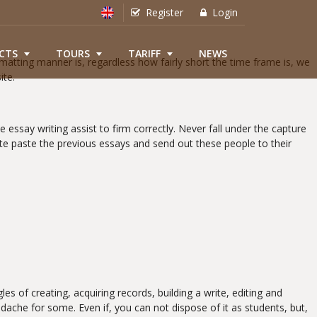
Register
Login
CTS
TOURS
TARIFF
NEWS
matting manner is, regardless how fairly short the time frame is, we
ite.
 essay writing assist to firm correctly. Never fall under the capture
te paste the previous essays and send out these people to their
s of creating, acquiring records, building a write, editing and
dache for some. Even if, you can not dispose of it as students, but,