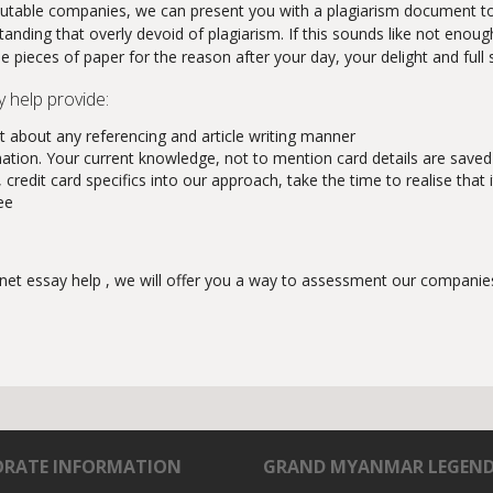
g reputable companies, we can present you with a plagiarism document t
tanding that overly devoid of plagiarism. If this sounds like not enou
he pieces of paper for the reason after your day, your delight and full 
y help provide:
 about any referencing and article writing manner
mation. Your current knowledge, not to mention card details are saved
redit card specifics into our approach, take the time to realise that i
ee
net essay help , we will offer you a way to assessment our companies.
RATE INFORMATION
GRAND MYANMAR LEGEN