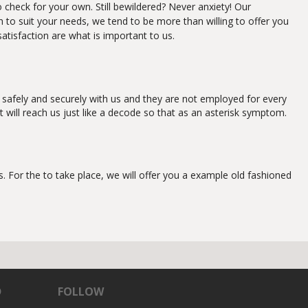
o check for your own. Still bewildered? Never anxiety! Our
gh to suit your needs, we tend to be more than willing to offer you
satisfaction are what is important to us.
 safely and securely with us and they are not employed for every
t will reach us just like a decode so that as an asterisk symptom.
 For the to take place, we will offer you a example old fashioned
D
FOLLOW