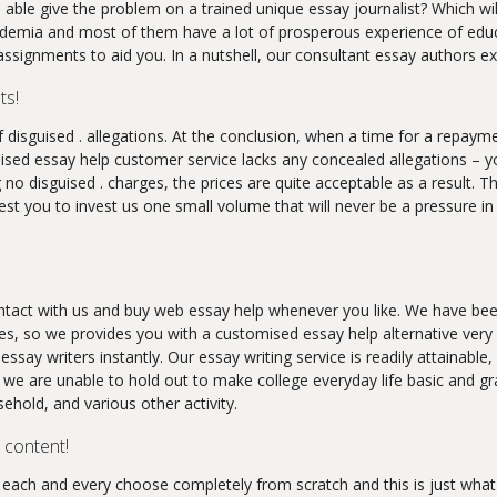
 able give the problem on a trained unique essay journalist? Which wi
mia and most of them have a lot of prosperous experience of educati
signments to aid you. In a nutshell, our consultant essay authors exc
ts!
f disguised . allegations. At the conclusion, when a time for a repaym
sed essay help customer service lacks any concealed allegations – yo
 no disguised . charges, the prices are quite acceptable as a result. T
est you to invest us one small volume that will never be a pressure i
ontact with us and buy web essay help whenever you like. We have been
ces, so we provides you with a customised essay help alternative very
 essay writers instantly. Our essay writing service is readily attainab
e are unable to hold out to make college everyday life basic and gra
sehold, and various other activity.
 content!
e each and every choose completely from scratch and this is just what