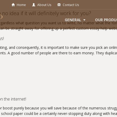
Home
About Us
Contact Us
o idea if it will definitely work for you?
GENERAL
OUR PRODU
Regardless what question you want us to write, no matter what the for
can be straight away for offering up a perfect custom essay help webs
ys!
ting, and consequently, it is important to make sure you pick an online
ents. A good number of people are there to earn money. They duplica
n the internet!
or boost purely because you will save because of the numerous struggle
n school paper could be a certainly never-stopping duty along with hea