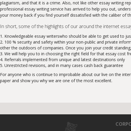
plagiarism, and that it is a crime. Also, not like other essay writin
professional essay writing service has arrived to help you out, unders
your money back if you find yourself dissatisfied with the caliber of t
In short, some of the highlights of our around the internet essa
Knowledgeable essay writerswho should be able to get used to just
100 % security and safety within your non-public and private infor
other the outdoors of companies. Once you join your credit standing, c
We will help you to in choosing the right field for that essay cost fr
Referrals implemented from unique and latest destinations only
Unrestricted revisions, and in many cases cash back guarantee
For anyone who is continue to improbable about our live on the inter
paper and show you why we are one of the most excellent.
CORPO