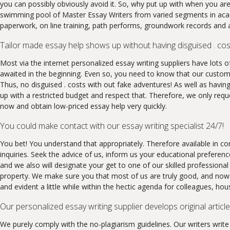
you can possibly obviously avoid it. So, why put up with when you are
swimming pool of Master Essay Writers from varied segments in acade
paperwork, on line training, path performs, groundwork records and as
Tailor made essay help shows up without having disguised . cos
Most via the internet personalized essay writing suppliers have lots o
awaited in the beginning. Even so, you need to know that our customi
Thus, no disguised . costs with out fake adventures! As well as having
up with a restricted budget and respect that. Therefore, we only requ
now and obtain low-priced essay help very quickly.
You could make contact with our essay writing specialist 24/7!
You bet! You understand that appropriately. Therefore available in c
inquiries. Seek the advice of us, inform us your educational preferen
and we also will designate your get to one of our skilled professional
property. We make sure you that most of us are truly good, and now w
and evident a little while within the hectic agenda for colleagues, hou
Our personalized essay writing supplier develops original article
We purely comply with the no-plagiarism guidelines. Our writers writ