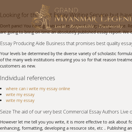
Looking for the best Essay Writing Service but have n
Don’t panic! You have got visited the optimal essay writing service. 
are going to bring on-time an absolutely published essay report. We 
Essay Producing Aide Business that promises best quality essa
Your levels be determined by the diverse variety of scholastic formula
of the many web institutions ensuring you so for that reason treatm
customers as new.
Individual references
where can i write my essay online
write my essay
write my essay
Seize The aid of our very best Commercial Essay Authors Live o
However let me tell you you write, it is more effective to ask about f
enhancing, formatting, developing a resource site, etc .. Publishing a