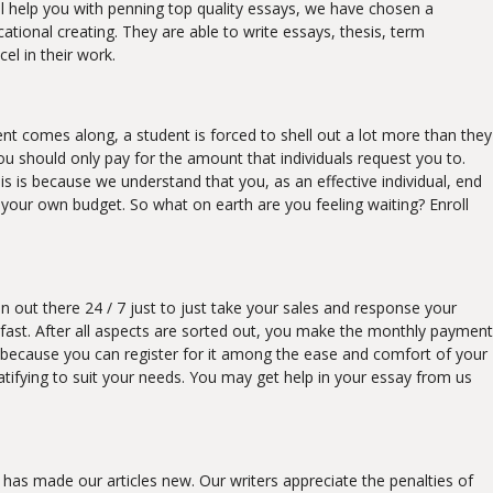
ll help you with penning top quality essays, we have chosen a
onal creating. They are able to write essays, thesis, term
el in their work.
ent comes along, a student is forced to shell out a lot more than they
u should only pay for the amount that individuals request you to.
his is because we understand that you, as an effective individual, end
n your own budget. So what on earth are you feeling waiting? Enroll
 out there 24 / 7 just to just take your sales and response your
 fast. After all aspects are sorted out, you make the monthly payment
le, because you can register for it among the ease and comfort of your
tifying to suit your needs. You may get help in your essay from us
 has made our articles new. Our writers appreciate the penalties of